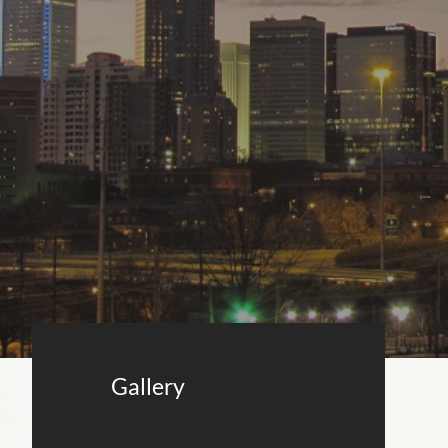
Gallery