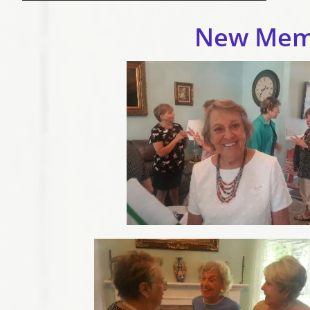
New Mem