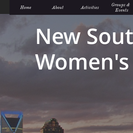
Groups &  
Home
About
Activities
Events
New Sout
Women's 