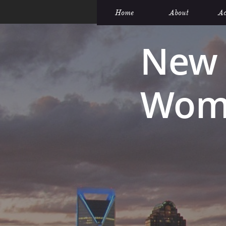
Home
About
Ac
New 
Wome