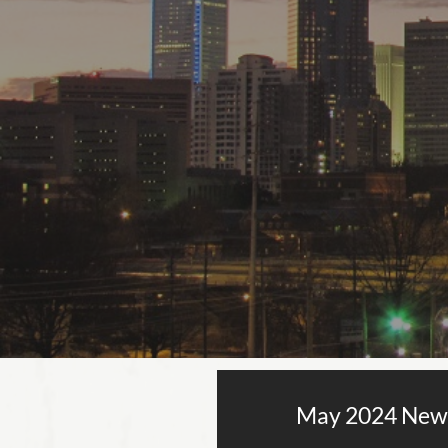
May 2024 New