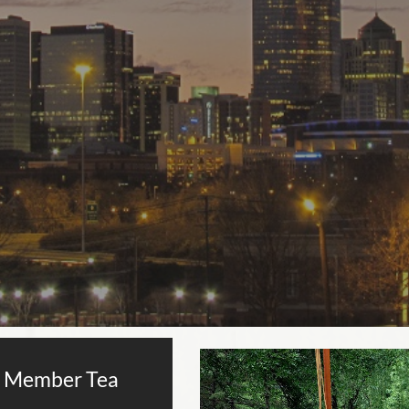
 Member Tea