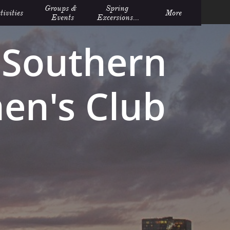
Groups &  
Spring 
tivities
More
Events
Excersions...
Southern
n's Club