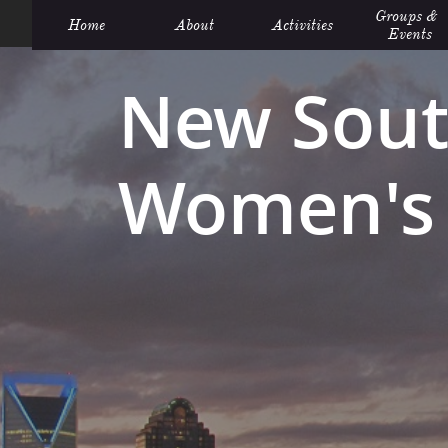
Groups &  
Home
About
Activities
Events
New Sout
Women's 