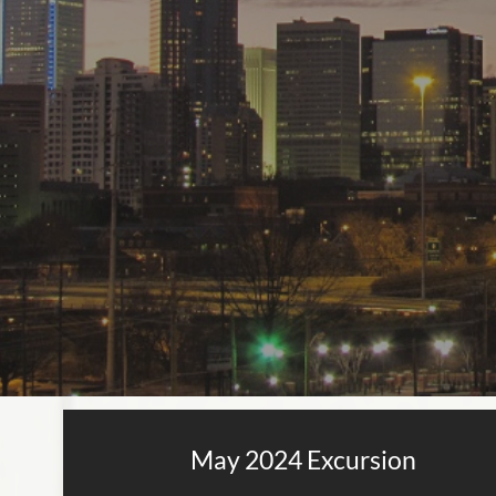
May 2024 Excursion