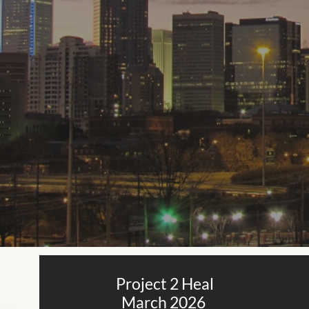
Project 2 Heal
March 2026