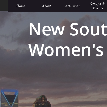
Groups &  
Home
About
Activities
Events
New Sout
Women's 