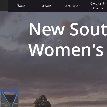
Groups &  
Home
About
Activities
Events
New Sout
Women's 