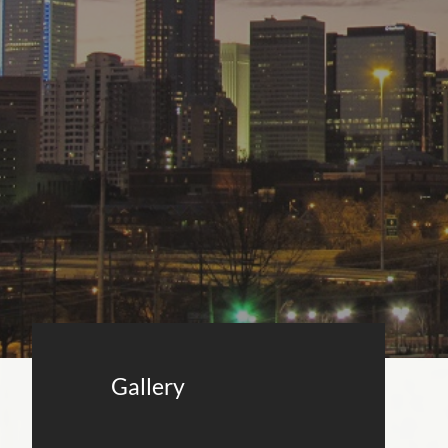
Gallery