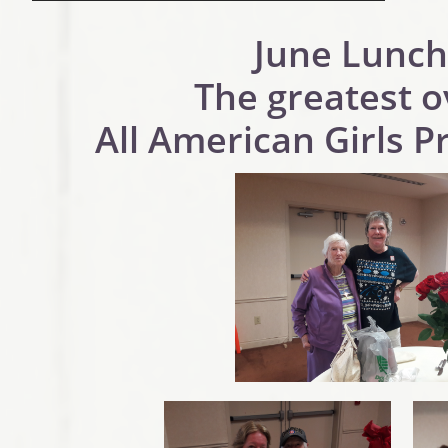
June Lunch
The greatest o
All American Girls P