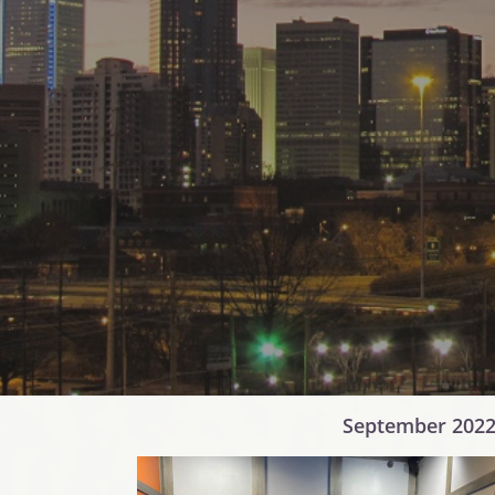
September 2022 