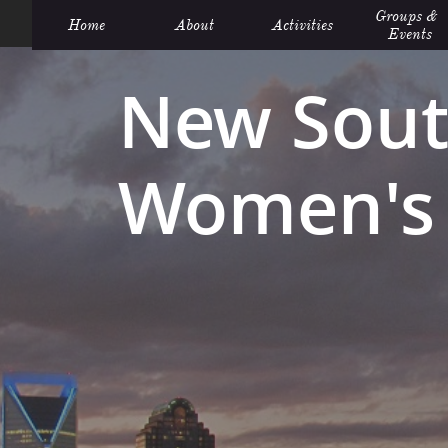
Groups &  
Home
About
Activities
Events
New Sout
Women's 