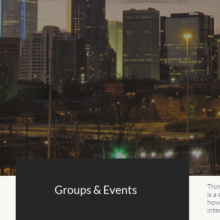
Thi
Groups & Events
is a
howe
inte