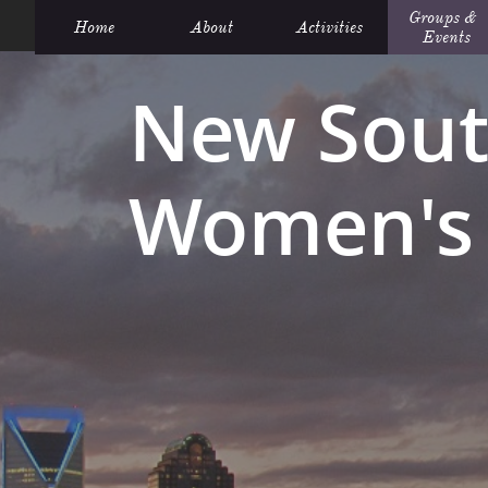
Groups &  
Home
About
Activities
Events
New Sout
Women's 