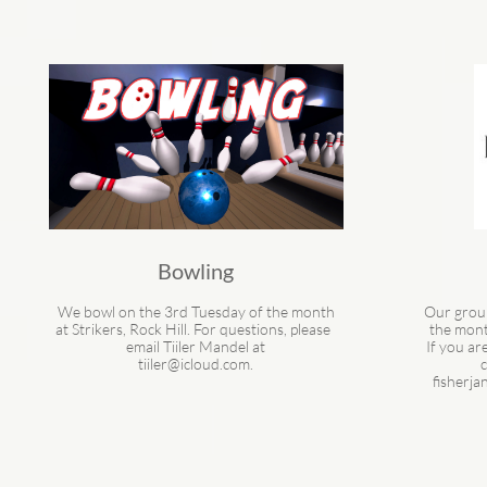
Bowling
We bowl on the 3rd Tuesday of the month
Our grou
at Strikers, Rock Hill. For questions, please  
the mont
email Tiiler Mandel at
 If you are interested in joining us, please 
tiiler@icloud.com.
c
fisherj