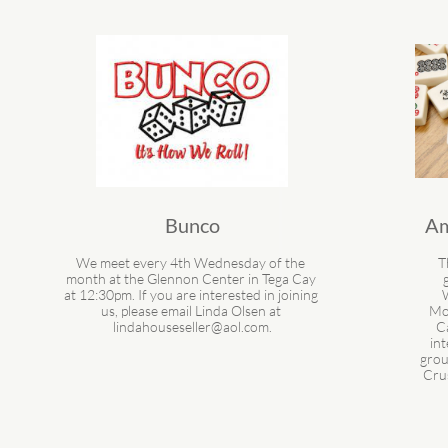
Bunco
Am
We meet every 4th Wednesday of the 
T
month at the Glennon Center in Tega Cay 
at 12:30pm. If you are interested in joining 
us, please email Linda Olsen at 
Mon
lindahouseseller@aol.com.
Ca
int
grou
Cru