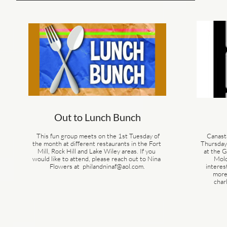
Out to Lunch Bunch
  This fun group meets on the 1st Tuesday of 
Canast
the month at different restaurants in the Fort 
Thursday 
Mill, Rock Hill and Lake Wiley areas. If you 
at the 
would like to attend, please reach out to Nina 
Molo
Flowers at  philandninaf@aol.com.
interes
more,
char