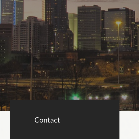
Contact