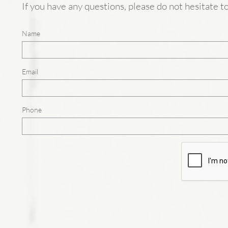
If you have any questions, please do not hesitate 
Name
Email
Phone