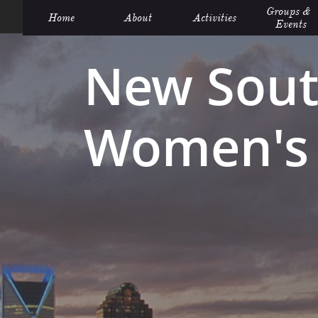
Groups &  
Home
About
Activities
Events
New Sout
Women's 