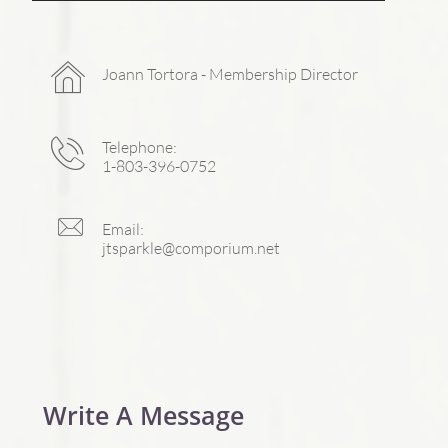

Joann Tortora - Membership Director

Telephone:
1-803-396-0752

Email:
jtsparkle@comporium.net
Write A Message