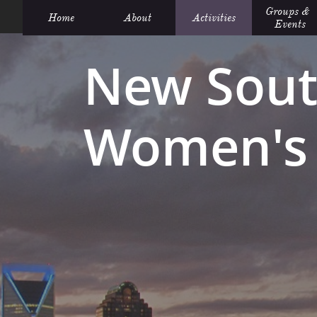
Groups &  
Home
About
Activities
Events
New Sout
Women's 