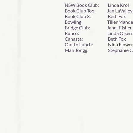
NSW Book Club: Linda Kr
Book Club Too: Jan LaVa
Book Club 3: Beth F
Bowling Tiiler Mandel
Bridge Club: Janet Fishe
Bunco: Linda Olsen l
Canasta: Beth Fox 
Out to Lunch:
Nina Flow
Mah Jongg: Stephanie Cr