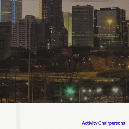
Activity Chairpersons