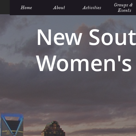
Groups &  
Home
About
Activities
Events
New Sout
Women's 