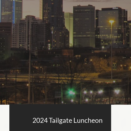
2024 Tailgate Luncheon