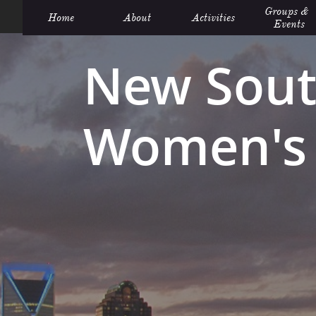
Groups &  
Home
About
Activities
Events
New Sout
Women's 