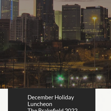
December Holiday
Luncheon
The Brakefield 2022